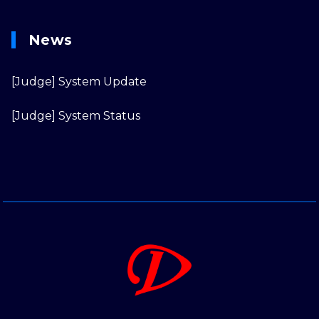
News
[Judge] System Update
[Judge] System Status