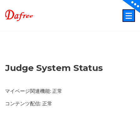
Skip
to
content
ITでもっと業務効率化もっとクリエイティブに！
Judge System Status
マイページ関連機能: 正常
コンテンツ配信: 正常