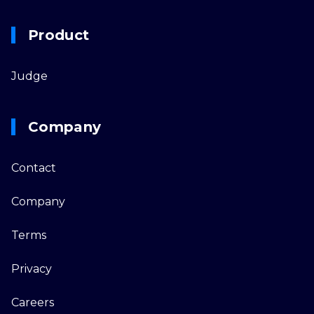
Product
Judge
Company
Contact
Company
Terms
Privacy
Careers